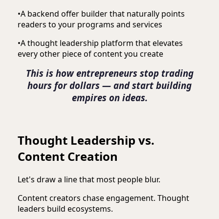
•
A backend offer builder that naturally points
readers to your programs and services
•
A thought leadership platform that elevates
every other piece of content you create
This is how entrepreneurs stop trading
hours for dollars — and start building
empires on ideas.
Thought Leadership vs.
Content Creation
Let's draw a line that most people blur.
Content creators chase engagement. Thought
leaders build ecosystems.