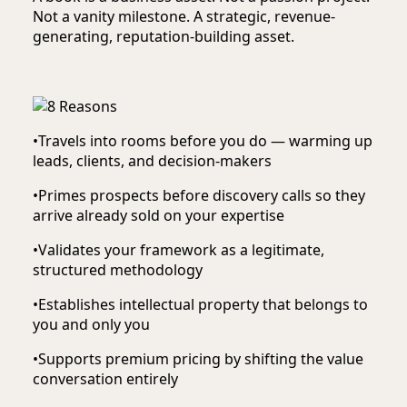
Not a vanity milestone. A strategic, revenue-
generating, reputation-building asset.
•
Travels into rooms before you do — warming up
leads, clients, and decision-makers
•
Primes prospects before discovery calls so they
arrive already sold on your expertise
•
Validates your framework as a legitimate,
structured methodology
•
Establishes intellectual property that belongs to
you and only you
•
Supports premium pricing by shifting the value
conversation entirely