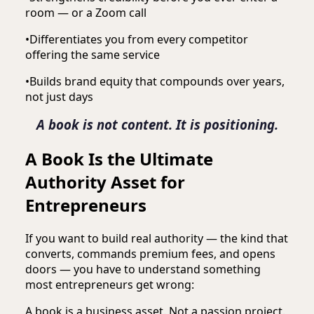
room — or a Zoom call
•
Differentiates you from every competitor
offering the same service
•
Builds brand equity that compounds over years,
not just days
A book is not content. It is positioning.
A Book Is the Ultimate
Authority Asset for
Entrepreneurs
If you want to build real authority — the kind that
converts, commands premium fees, and opens
doors — you have to understand something
most entrepreneurs get wrong:
A book is a business asset. Not a passion project.