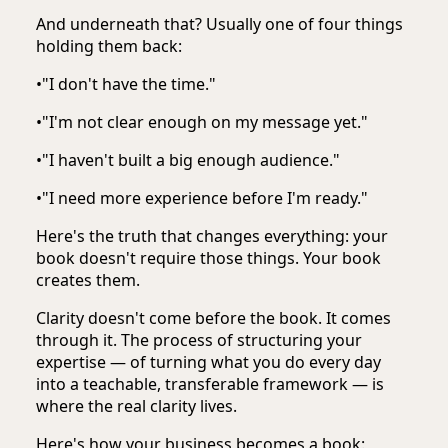
And underneath that? Usually one of four things
holding them back:
•
"I don't have the time."
•
"I'm not clear enough on my message yet."
•
"I haven't built a big enough audience."
•
"I need more experience before I'm ready."
Here's the truth that changes everything: your
book doesn't require those things. Your book
creates them.
Clarity doesn't come before the book. It comes
through it. The process of structuring your
expertise — of turning what you do every day
into a teachable, transferable framework — is
where the real clarity lives.
Here's how your business becomes a book: