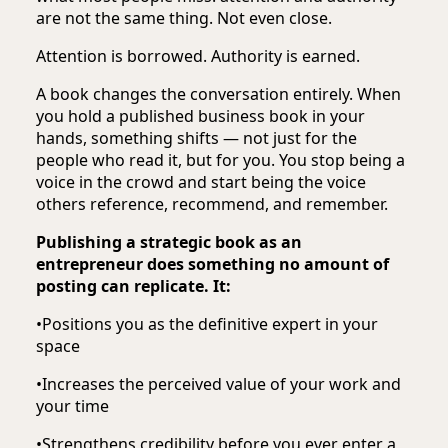
are not the same thing. Not even close.
Attention is borrowed. Authority is earned.
A book changes the conversation entirely. When
you hold a published business book in your
hands, something shifts — not just for the
people who read it, but for you. You stop being a
voice in the crowd and start being the voice
others reference, recommend, and remember.
Publishing a strategic book as an
entrepreneur does something no amount of
posting can replicate. It:
•
Positions you as the definitive expert in your
space
•
Increases the perceived value of your work and
your time
•
Strengthens credibility before you ever enter a