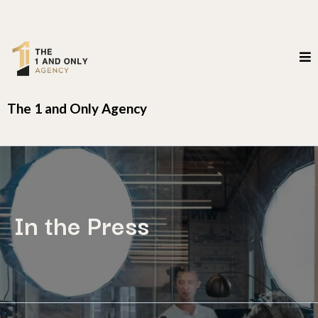
The 1 and Only Agency
In the Press