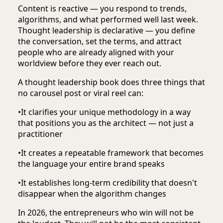
Content is reactive — you respond to trends,
algorithms, and what performed well last week.
Thought leadership is declarative — you define
the conversation, set the terms, and attract
people who are already aligned with your
worldview before they ever reach out.
A thought leadership book does three things that
no carousel post or viral reel can:
•
It clarifies your unique methodology in a way
that positions you as the architect — not just a
practitioner
•
It creates a repeatable framework that becomes
the language your entire brand speaks
•
It establishes long-term credibility that doesn't
disappear when the algorithm changes
In 2026, the entrepreneurs who win will not be