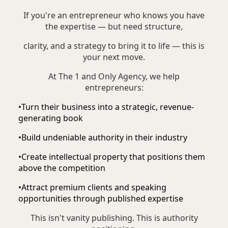
If you're an entrepreneur who knows you have
the expertise — but need structure,
clarity, and a strategy to bring it to life — this is
your next move.
At The 1 and Only Agency, we help
entrepreneurs:
•
Turn their business into a strategic, revenue-
generating book
•
Build undeniable authority in their industry
•
Create intellectual property that positions them
above the competition
•
Attract premium clients and speaking
opportunities through published expertise
This isn't vanity publishing. This is authority