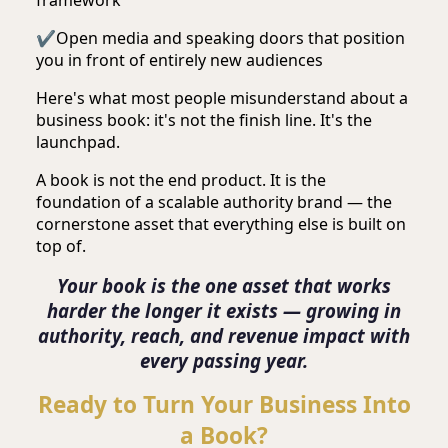
✔
Open media and speaking doors that position
you in front of entirely new audiences
Here's what most people misunderstand about a
business book: it's not the finish line. It's the
launchpad.
A book is not the end product. It is the
foundation of a scalable authority brand — the
cornerstone asset that everything else is built on
top of.
Your book is the one asset that works
harder the longer it exists — growing in
authority, reach, and revenue impact with
every passing year.
Ready to Turn Your Business Into
a Book?