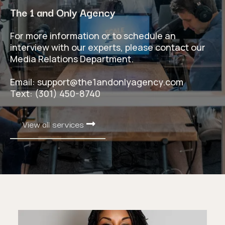
The 1 and Only Agency
For more information or to schedule an
interview with our experts, please contact our
Media Relations Department.
Email:
support@the1andonlyagency.com
Text: (301) 450-8740
View all services