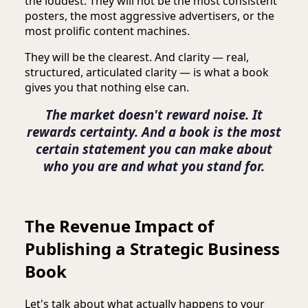
the loudest. They will not be the most consistent
posters, the most aggressive advertisers, or the
most prolific content machines.
They will be the clearest. And clarity — real,
structured, articulated clarity — is what a book
gives you that nothing else can.
The market doesn't reward noise. It
rewards certainty. And a book is the most
certain statement you can make about
who you are and what you stand for.
The Revenue Impact of
Publishing a Strategic Business
Book
Let's talk about what actually happens to your