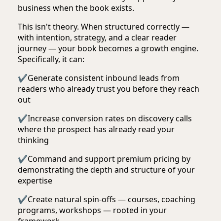
business when the book exists.
This isn't theory. When structured correctly —
with intention, strategy, and a clear reader
journey — your book becomes a growth engine.
Specifically, it can:
✔
Generate consistent inbound leads from
readers who already trust you before they reach
out
✔
Increase conversion rates on discovery calls
where the prospect has already read your
thinking
✔
Command and support premium pricing by
demonstrating the depth and structure of your
expertise
✔
Create natural spin-offs — courses, coaching
programs, workshops — rooted in your
framework