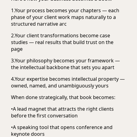
1.
Your process becomes your chapters — each
phase of your client work maps naturally to a
structured narrative arc
2.
Your client transformations become case
studies — real results that build trust on the
page
3.
Your philosophy becomes your framework —
the intellectual backbone that sets you apart
4.
Your expertise becomes intellectual property —
owned, named, and unambiguously yours
When done strategically, that book becomes:
•
A lead magnet that attracts the right clients
before the first conversation
•
A speaking tool that opens conference and
keynote doors