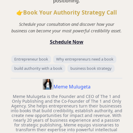
positioning.
👉Book Your Authority Strategy Call
Schedule your consultation and discover how your
business can become your most powerful credibility asset.
Schedule Now
Entrepreneur book
Why entrepreneurs need a book
build authority with a book
business book strategy
Meme Mulugeta
Meme Mulugeta is the Founder and CEO of The 1 and
Only Publishing and the Co-Founder of The 1 and Only
Agency. She helps entrepreneurs turn their businesses
into books that build credibility, establish authority, and
create new opportunities for impact and revenue. With
nearly 20 years of business experience and a passion
for strategic publishing, Meme equips visionaries to
transform their expertise into powerful intellectual