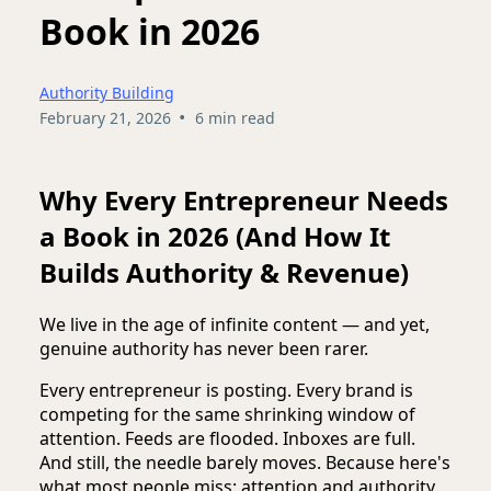
Book in 2026
Authority Building
•
February 21, 2026
6 min read
Why Every Entrepreneur Needs
a Book in 2026 (And How It
Builds Authority & Revenue)
We live in the age of infinite content — and yet,
genuine authority has never been rarer.
Every entrepreneur is posting. Every brand is
competing for the same shrinking window of
attention. Feeds are flooded. Inboxes are full.
And still, the needle barely moves. Because here's
what most people miss: attention and authority