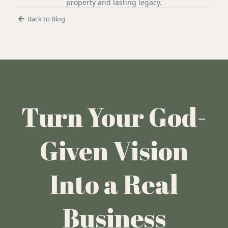
property and lasting legacy.
Back to Blog
Turn Your God-
Given Vision
Into a Real
Business