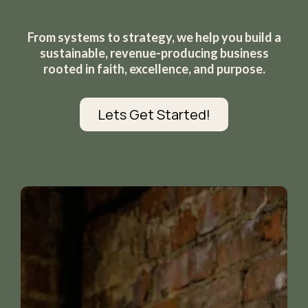
From systems to strategy, we help you build a
sustainable, revenue-producing business
rooted in faith, excellence, and purpose.
Lets Get Started!