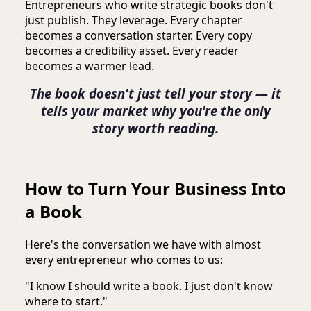
Entrepreneurs who write strategic books don't
just publish. They leverage. Every chapter
becomes a conversation starter. Every copy
becomes a credibility asset. Every reader
becomes a warmer lead.
The book doesn't just tell your story — it
tells your market why you're the only
story worth reading.
How to Turn Your Business Into
a Book
Here's the conversation we have with almost
every entrepreneur who comes to us:
"I know I should write a book. I just don't know
where to start."