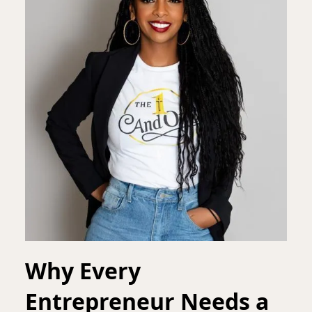
Why Every
Entrepreneur Needs a