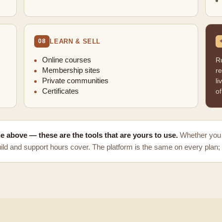
LEARN & SELL
08
Online courses
R
Membership sites
re
Private communities
li
Certificates
of
the above — these are the tools that are yours to use.
Whether you 
ld and support hours cover. The platform is the same on every plan; 