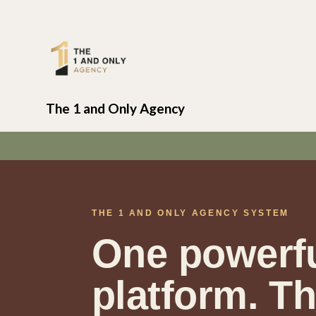
The 1 and Only Agency
THE 1 AND ONLY AGENCY SYSTEM
One powerf
platform. T