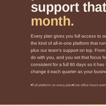
support tha
month.
Every plan gives you full access to
the kind of all-in-one platform that
plus our team's support on top. Fro
do with you, and you set that focus f
consistent for a full 90 days so it ha
change it each quarter as your busi
Full platform on every plan
Live office hours eve