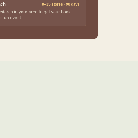
ach
8–15 stores · 90 days
stores in your area to get your book
ge an event.