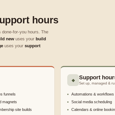
support hours
s done-for-you hours. The
ild new
uses your
build
ge
uses your
support
Support hour
◆
Set up, managed & ru
s funnels
Automations & workflows
d magnets
Social media scheduling
ership site builds
Calendars & online booki