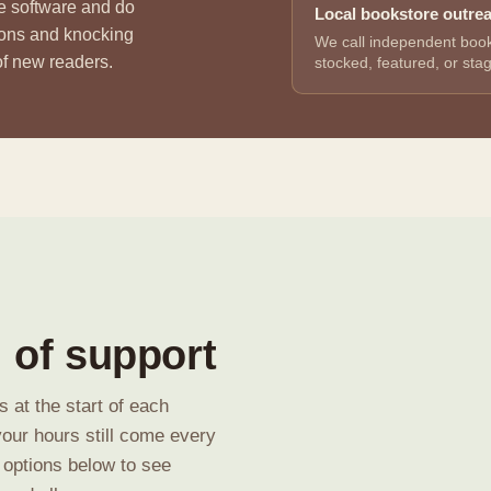
he software and do
Local bookstore outre
ions and knocking
We call independent book
 of new readers.
stocked, featured, or sta
 of support
 at the start of each
your hours still come every
 options below to see