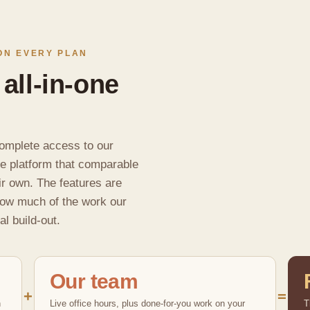
ON EVERY PLAN
 all-in-one
omplete access to our
ne platform that comparable
ir own. The features are
how much of the work our
al build-out.
Our team
+
=
n
Live office hours, plus done-for-you work on your
T