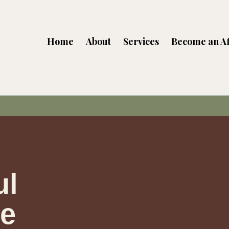
Home
About
Services
Become an Af
ul
he