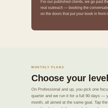
For our published clients, we go past t
real outreach — booking the conversat
on the doors that put your book in front
MONTHLY PLANS
Choose your level
On Professional and up, you pick one focus
quarter and we run it for a full 90 days — 
month, all aimed at the same goal. Tap the