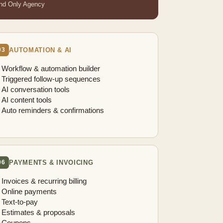
nd Only Agency
AUTOMATION & AI
03
Workflow & automation builder
Triggered follow-up sequences
AI conversation tools
AI content tools
Auto reminders & confirmations
PAYMENTS & INVOICING
06
Invoices & recurring billing
Online payments
Text-to-pay
Estimates & proposals