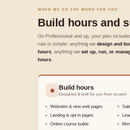
WHEN WE DO THE WORK FOR YOU
Build hours and 
On Professional and up, your plan include
rule is simple: anything we
design and bu
hours
; anything we
set up, run, or mana
hours
.
Build hours
⬢
Designed & built for you from scratch
Websites & new web pages
Sale
Landing & opt-in pages
Lea
Online course builds
Memb