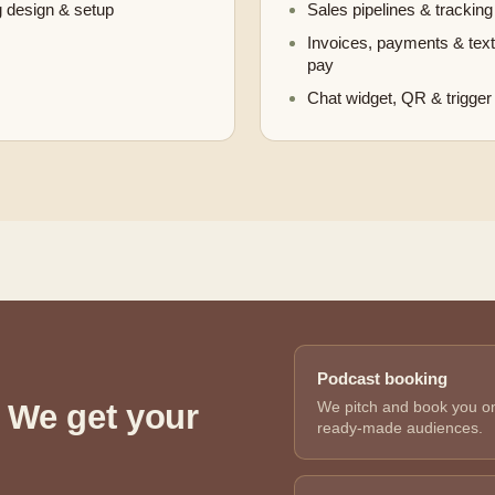
 design & setup
Sales pipelines & tracking
Invoices, payments & text
pay
Chat widget, QR & trigger 
Podcast booking
 We get your
We pitch and book you ont
ready-made audiences.