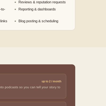
Reviews & reputation requests
-to-
Reporting & dashboards
links
Blog posting & scheduling
up to 2 / month
o podcasts so you can tell your story to