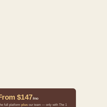
From $147
/mo
he full platform
plus
our team — only with The 1