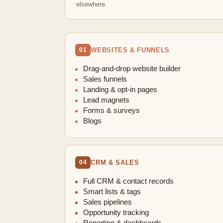
elsewhere
WEBSITES & FUNNELS
01
Drag-and-drop website builder
Sales funnels
Landing & opt-in pages
Lead magnets
Forms & surveys
Blogs
CRM & SALES
04
Full CRM & contact records
Smart lists & tags
Sales pipelines
Opportunity tracking