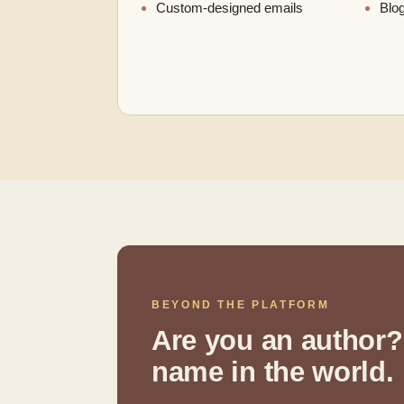
Custom-designed emails
Blog
BEYOND THE PLATFORM
Are you an author?
name in the world.