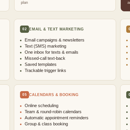
plan
a
EMAIL & TEXT MARKETING
02
Email campaigns & newsletters
Text (SMS) marketing
One inbox for texts & emails
Missed-call text-back
Saved templates
Trackable trigger links
CALENDARS & BOOKING
05
Online scheduling
Team & round-robin calendars
Automatic appointment reminders
Group & class booking