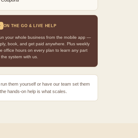
Coupons
ON THE GO & LIVE HELP
+
un your whole business from the mobile app —
ply, book, and get paid anywhere. Plus weekly
ve office hours on every plan to learn any part
 the system with us.
run them yourself or have our team set them
the hands-on help is what scales.