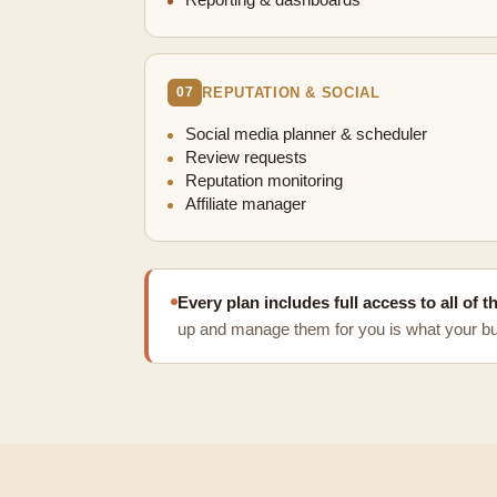
Reporting & dashboards
REPUTATION & SOCIAL
07
Social media planner & scheduler
Review requests
Reputation monitoring
Affiliate manager
Every plan includes full access to all of 
up and manage them for you is what your bui