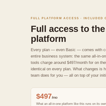
FULL PLATFORM ACCESS · INCLUDED 
Full access to the
platform
Every plan — even Basic — comes with c
entire business system: the same all-in-o
tools charge around $497/month for on the
identical on every plan. What changes is 
team does for you — all on top of your initi
$497
/mo
What an all-in-one platform like this runs on its ow