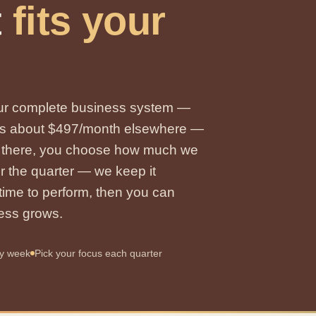
t
fits your
 our complete business system —
 runs about $497/month elsewhere —
m there, you choose how much we
or the quarter — we keep it
s time to perform, then you can
ness grows.
ry week
Pick your focus each quarter