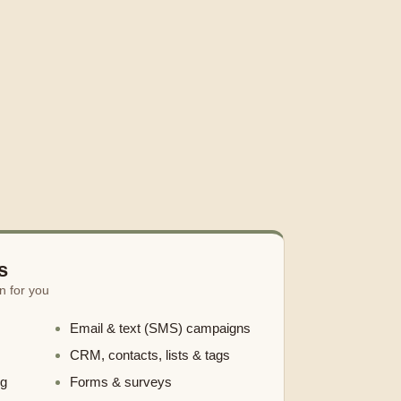
s
n for you
Email & text (SMS) campaigns
CRM, contacts, lists & tags
ng
Forms & surveys